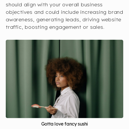
should align with your overall business
objectives and could include increasing brand
awareness, generating leads, driving website
traffic, boosting engagement or sales.
Gotta love fancy sushi