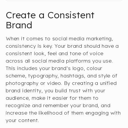
Create a Consistent
Brand
When it comes to social media marketing,
consistency is key. Your brand should have a
consistent look, feel and tone of voice
across all social media platforms you use.
This includes your brand’s logo, colour
scheme, typography, hashtags, and style of
photography or video. By creating a unified
brand identity, you build trust with your
audience, make it easier for them to
recognize and remember your brand, and
increase the likelihood of them engaging with
your content.