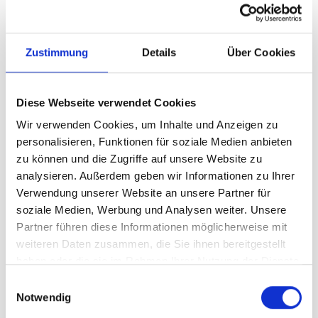
Digital marketing has evolved exponentially,
and social media has become a critical
Zustimmung
Details
Über Cookies
aspect of any successful marketing strategy.
By following these tips, you can harness the
Diese Webseite verwendet Cookies
power of social media to connect with your
Wir verwenden Cookies, um Inhalte und Anzeigen zu
audience, enhance your brand awareness,
personalisieren, Funktionen für soziale Medien anbieten
and drive leads and sales. Remember, social
zu können und die Zugriffe auf unsere Website zu
media provides a unique opportunity to
analysieren. Außerdem geben wir Informationen zu Ihrer
engage with your audience on a deeper level
Verwendung unserer Website an unsere Partner für
and build lasting relationships. To unlock the
soziale Medien, Werbung und Analysen weiter. Unsere
full potential of social media marketing, you
Partner führen diese Informationen möglicherweise mit
need to create a clear strategy, adapt to
weiteren Daten zusammen, die Sie ihnen bereitgestellt
each platform, build relationships with your
haben oder die sie im Rahmen Ihrer Nutzung der Dienste
audience, and measure your success to
gesammelt haben.
Einwilligungsauswahl
refine your approach.
Notwendig