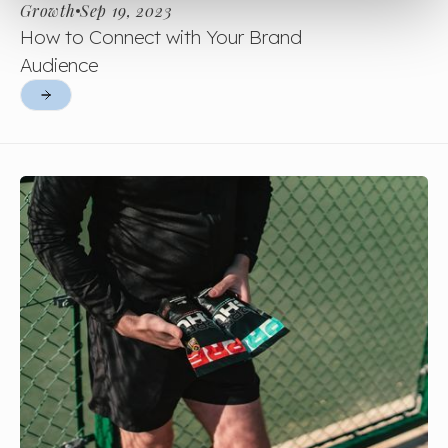
Growth
Sep 19, 2023
How to Connect with Your Brand
Audience