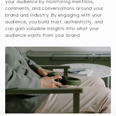
your audience by monitoring mentions,
comments, and conversations around your
brand and industry. By engaging with your
audience, you build trust, authenticity, and
can gain valuable insights into what your
audience wants from your brand.