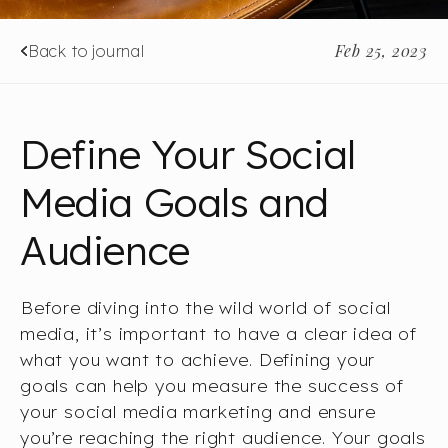
Feb 25, 2023
Back to journal
Define Your Social
Media Goals and
Audience
Before diving into the wild world of social
media, it’s important to have a clear idea of
what you want to achieve. Defining your
goals can help you measure the success of
your social media marketing and ensure
you’re reaching the right audience. Your goals