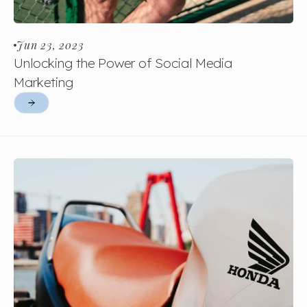
Jun 23, 2023
Unlocking the Power of Social Media
Marketing