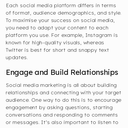
Each social media platform differs in terms
of format, audience demographics, and style.
To maximise your success on social media,
you need to adapt your content to each
platform you use. For example, Instagram is
known for high-quality visuals, whereas
Twitter is best for short and snappy text
updates.
Engage and Build Relationships
Social media marketing is all about building
relationships and connecting with your target
audience. One way to do this is to encourage
engagement by asking questions, starting
conversations and responding to comments
or messages. It’s also important to listen to