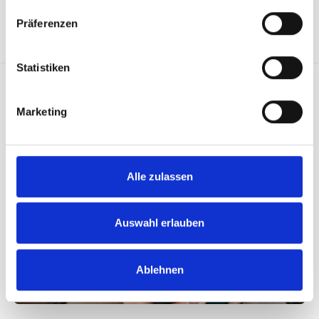
Präferenzen
More articles
Statistiken
Marketing
Alle zulassen
Auswahl erlauben
Ablehnen