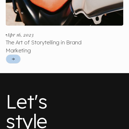
Apr 16, 2023
The Art of Storytelling in Brand
Marketing
Let's
style