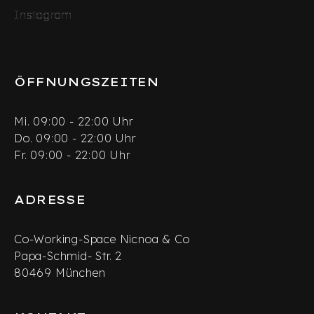
Instagram
Instagram
inkedIn
Twitter
ÖFFNUNGSZEITEN
Mi. 09:00 - 22:00 Uhr
Do. 09:00 - 22:00 Uhr
Fr. 09:00 - 22:00 Uhr
ADRESSE
Co-Working-Space Nicnoa & Co
Papa-Schmid- Str. 2
80469 München